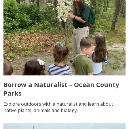
Borrow a Naturalist – Ocean County
Parks
Explore outdoors with a naturalist and learn about
native plants, animals and biology.