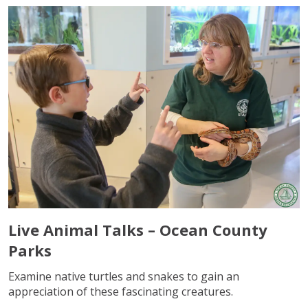
Live Animal Talks – Ocean County
Parks
Examine native turtles and snakes to gain an
appreciation of these fascinating creatures.