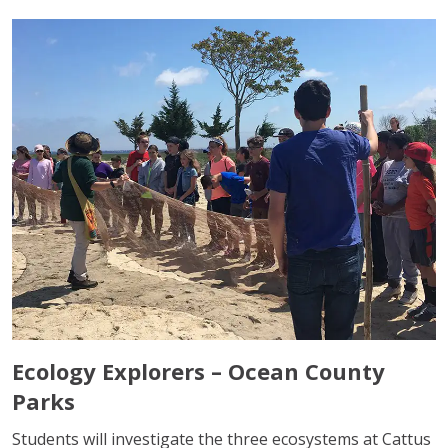
Ecology Explorers – Ocean County
Parks
Students will investigate the three ecosystems at Cattus