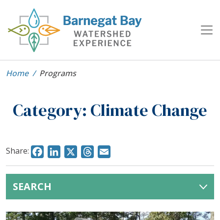
Home
Programs
Category:
Climate Change
Share:
Facebook
LinkedIn
X
Threads
Email
SEARCH