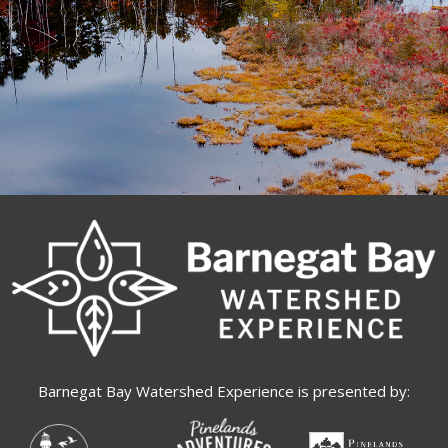
Barnegat Bay Watershed Experience is presented by: