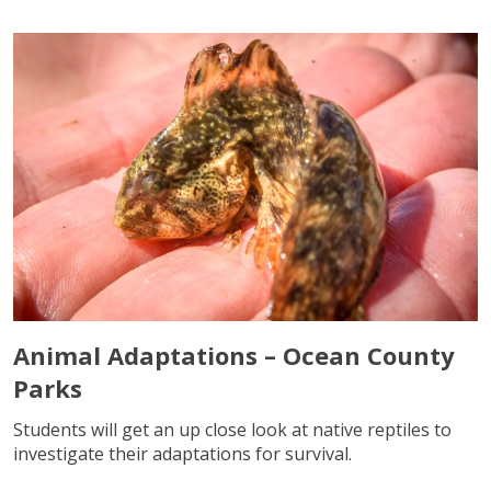
Animal Adaptations – Ocean County
Parks
Students will get an up close look at native reptiles to
investigate their adaptations for survival.