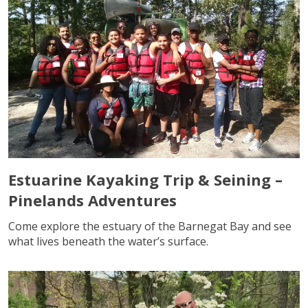
Estuarine Kayaking Trip & Seining –
Pinelands Adventures
Come explore the estuary of the Barnegat Bay and see
what lives beneath the water’s surface.