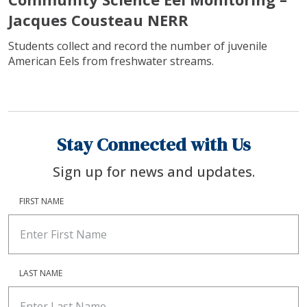
Jacques Cousteau NERR
Students collect and record the number of juvenile
American Eels from freshwater streams.
Stay Connected with Us
Sign up for news and updates.
FIRST NAME
LAST NAME