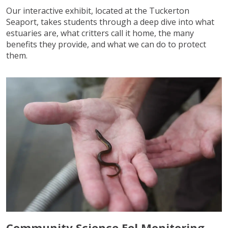
Our interactive exhibit, located at the Tuckerton
Seaport, takes students through a deep dive into what
estuaries are, what critters call it home, the many
benefits they provide, and what we can do to protect
them.
Community Science Eel Monitoring –