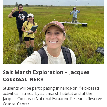
Salt Marsh Exploration – Jacques
Cousteau NERR
Students will be participating in hands-on, field-based
activities in a nearby salt marsh habitat and at the
Jacques Cousteau National Estuarine Research Reserve
Coastal Center.