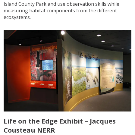
Island County Park and use observation skills while
measuring habitat components from the different
ecosystems.
Life on the Edge Exhibit – Jacques
Cousteau NERR