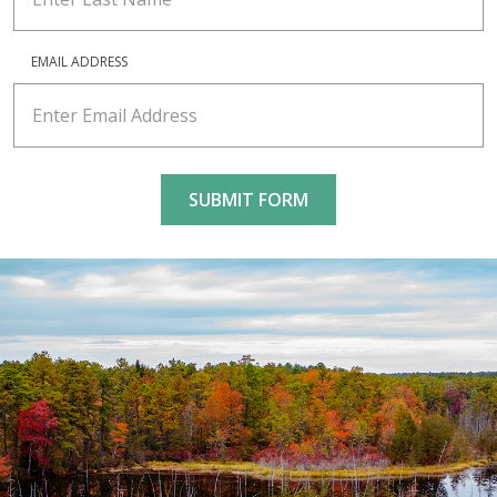
EMAIL ADDRESS