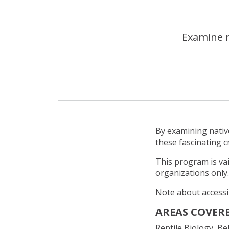
Examine n
By examining native
these fascinating c
This program is va
organizations only.
Note about accessib
AREAS COVERE
Reptile Biology, B