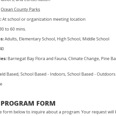
Ocean County Parks
:
At school or organization meeting location
30 to 60 mins.
s:
Adults, Elementary School, High School, Middle School
40
es:
Barnegat Bay Flora and Fauna, Climate Change, Pine Ba
eld Based, School Based - Indoors, School Based - Outdoors
e
A PROGRAM FORM
 form below to inquire about a program. Your request will b