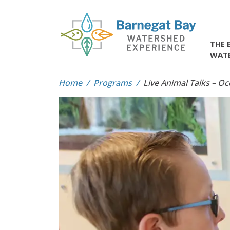
THE 
WAT
Home
Programs
Live Animal Talks – O