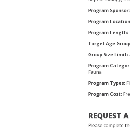
Program Sponsor:
Program Location
Program Length:
Target Age Group
Group Size Limit:
Program Categori
Fauna
Program Types:
Fi
Program Cost:
Fre
REQUEST 
Please complete the