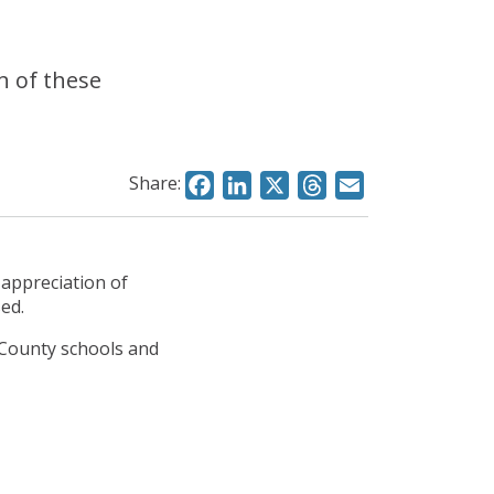
n of these
Share:
Facebook
LinkedIn
X
Threads
Email
 appreciation of
sed.
 County schools and