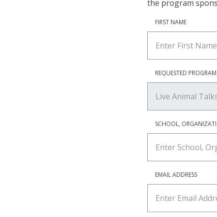
the program spons
FIRST NAME
REQUESTED PROGRAM
SCHOOL, ORGANIZAT
EMAIL ADDRESS