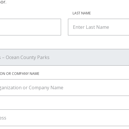
or.
LAST NAME
ION OR COMPANY NAME