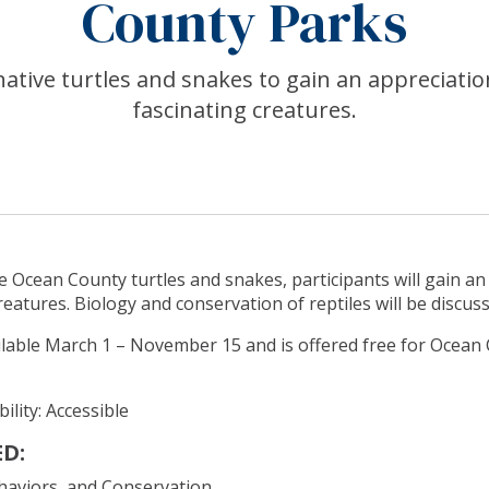
County Parks
ative turtles and snakes to gain an appreciatio
fascinating creatures.
 Ocean County turtles and snakes, participants will gain an
reatures. Biology and conservation of reptiles will be discus
ilable March 1 – November 15 and is offered free for Ocean
ility: Accessible
D:
ehaviors, and Conservation