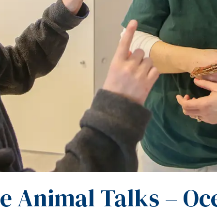
ve Animal Talks – Oc