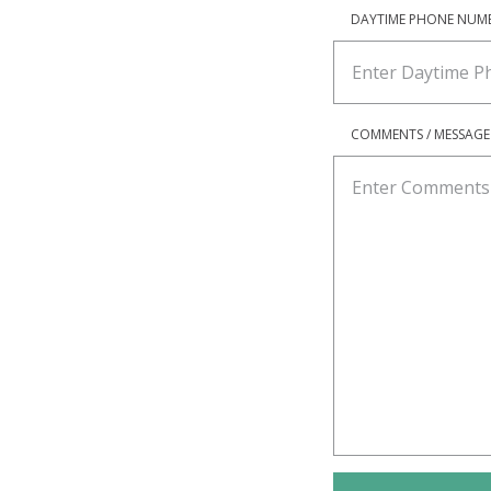
DAYTIME PHONE NUM
COMMENTS / MESSAGE