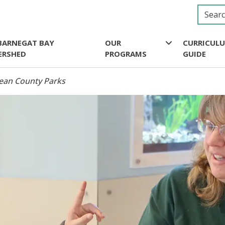
BARNEGAT BAY
OUR
CURRICUL
ERSHED
PROGRAMS
GUIDE
cean County Parks