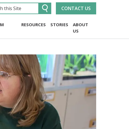
CONTACT US
UM
RESOURCES
STORIES
ABOUT
US