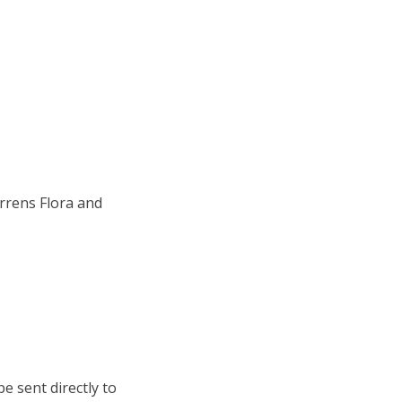
rrens Flora and
e sent directly to