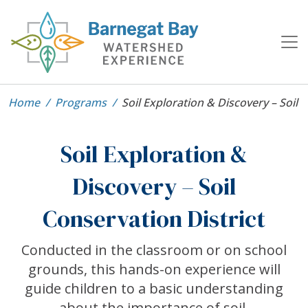
Home
Programs
Soil Exploration & Discovery – Soil 
Soil Exploration &
Discovery – Soil
Conservation District
Conducted in the classroom or on school
grounds, this hands-on experience will
guide children to a basic understanding
about the importance of soil.