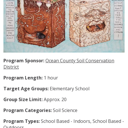
Program Sponsor:
Ocean County Soil Conservation
District
Program Length:
1 hour
Target Age Groups:
Elementary School
Group Size Limit:
Approx. 20
Program Categories:
Soil Science
Program Types:
School Based - Indoors, School Based -
Outdoors