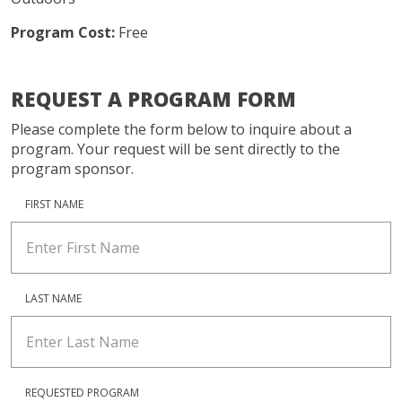
Program Cost:
Free
REQUEST A PROGRAM FORM
Please complete the form below to inquire about a
program. Your request will be sent directly to the
program sponsor.
FIRST NAME
LAST NAME
REQUESTED PROGRAM