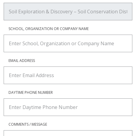
SCHOOL, ORGANIZATION OR COMPANY NAME
EMAIL ADDRESS
DAYTIME PHONE NUMBER
COMMENTS / MESSAGE