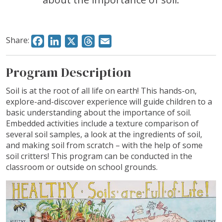
Share:
Facebook
LinkedIn
X
Threads
Email
Program Description
Soil is at the root of all life on earth! This hands-on,
explore-and-discover experience will guide children to a
basic understanding about the importance of soil.
Embedded activities include a texture comparison of
several soil samples, a look at the ingredients of soil,
and making soil from scratch – with the help of some
soil critters! This program can be conducted in the
classroom or outside on school grounds.