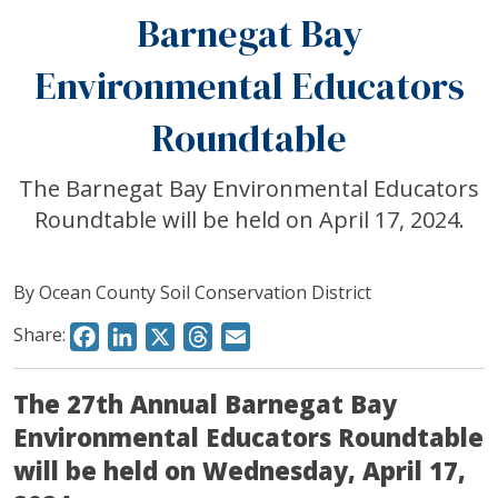
Barnegat Bay
Environmental Educators
Roundtable
The Barnegat Bay Environmental Educators
Roundtable will be held on April 17, 2024.
By Ocean County Soil Conservation District
Share:
Facebook
LinkedIn
X
Threads
Email
The 27th Annual Barnegat Bay
Environmental Educators Roundtable
will be held on Wednesday, April 17,