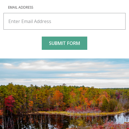
EMAIL ADDRESS