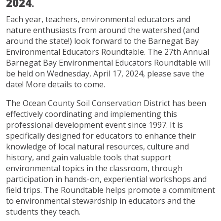
2024
.
Each year, teachers, environmental educators and
nature enthusiasts from around the watershed (and
around the state!) look forward to the Barnegat Bay
Environmental Educators Roundtable. The 27th Annual
Barnegat Bay Environmental Educators Roundtable will
be held on Wednesday, April 17, 2024, please save the
date! More details to come.
The Ocean County Soil Conservation District has been
effectively coordinating and implementing this
professional development event since 1997. It is
specifically designed for educators to enhance their
knowledge of local natural resources, culture and
history, and gain valuable tools that support
environmental topics in the classroom, through
participation in hands-on, experiential workshops and
field trips. The Roundtable helps promote a commitment
to environmental stewardship in educators and the
students they teach.