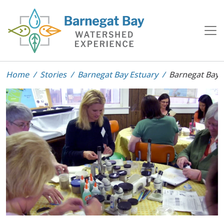
Home
Stories
Barnegat Bay Estuary
Barnegat Bay 