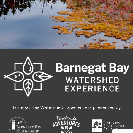
Barnegat Bay Watershed Experience is presented by: