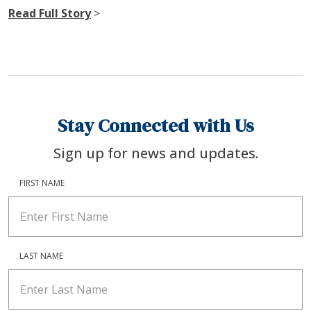
Read Full Story
>
Stay Connected with Us
Sign up for news and updates.
FIRST NAME
LAST NAME